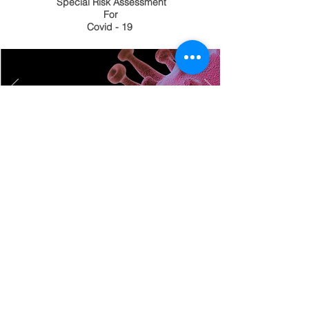
Special Risk Assessment
For
Covid - 19
Dealing with COVID-19 one day
at a time.
At Harrisons ICS we assess
each site and follow up to date
guidance ensuring
all
personnel
are
kept
safe.
HVLP SPRAY