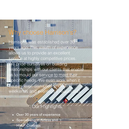
Why choose Harrison's?
Harrison’s was established over 30
years ago. This wealth of experience
allows us to provide an excellent
service at highly competitive prices.
We pride ourselves on building
relationships with our clients that enable
us to mould our service to meet their
specific needs. We even work when it
causes least disruption (including
weekends and evenings if requested).
Our Highlights:
Over 30 years of experience
Specialising in Airless and
HVLP Coatings