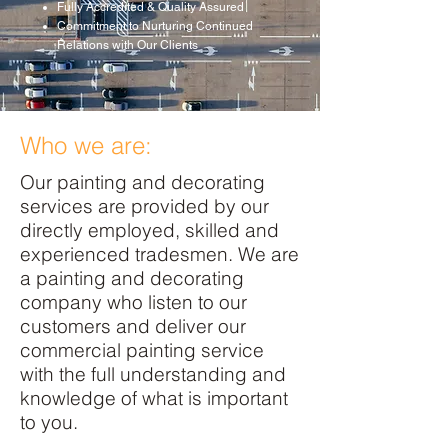
Fully Accredited & Quality Assured
Commitment to Nurturing Continued
Relations with Our Clients
Who we are:
Our painting and decorating
services are provided by our
directly employed, skilled and
experienced tradesmen. We are
a painting and decorating
company who listen to our
customers and deliver our
commercial painting service
with the full understanding and
knowledge of what is important
to you.