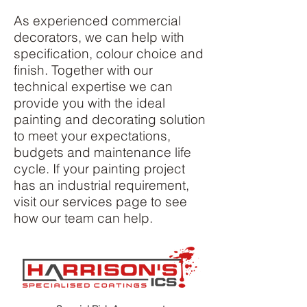
As experienced commercial
decorators, we can help with
specification, colour choice and
finish. Together with our
technical expertise we can
provide you with the ideal
painting and decorating solution
to meet your expectations,
budgets and maintenance life
cycle. If your painting project
has an industrial requirement,
visit our services page to see
how our team can help.