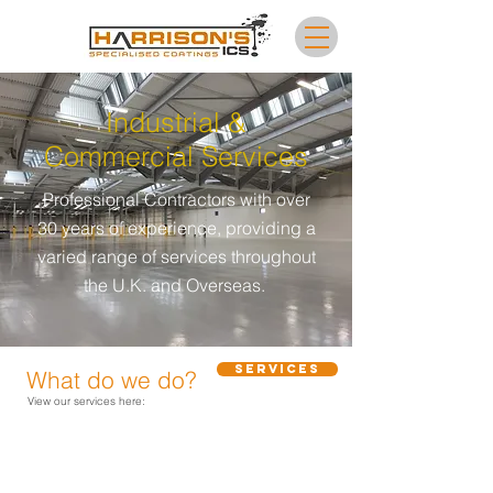
Industrial &
Commercial Services
Professional Contractors with over
30 years of experience, providing a
varied range of services throughout
the U.K. and Overseas.
Services
What do we do?
View our services here: