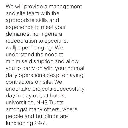
We will provide a management
and site team with the
appropriate skills and
experience to meet your
demands, from general
redecoration to specialist
wallpaper hanging. We
understand the need to
minimise disruption and allow
you to carry on with your normal
daily operations despite having
contractors on site. We
undertake projects successfully,
day in day out, at hotels,
universities, NHS Trusts
amongst many others, where
people and buildings are
functioning 24/7.