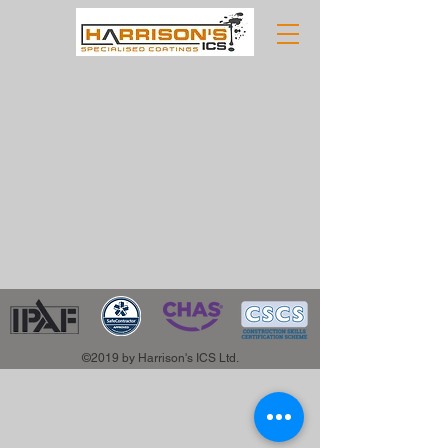
©2019 by Harrison's ICS Ltd.